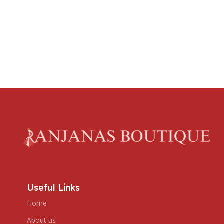
Useful Links
Home
About us