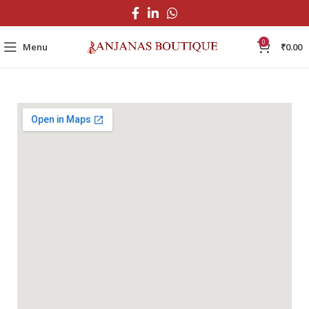
0
Menu
₹
0.00