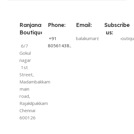
Ranjanas
Phone:
Email:
Subscribe
Boutique:
us:
+91
balakumar@ranjanasboutiqu
8056143854
6/7
Gokul
nagar
1st
Street,
Madambakkam
main
road,
Rajakilpakkam
Chennai
600126