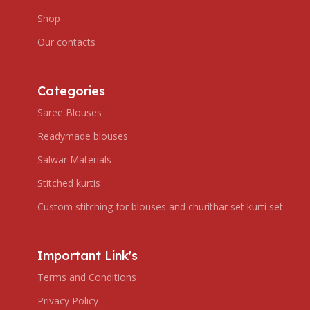
Shop
Our contacts
Categories
Saree Blouses
Readymade blouses
Salwar Materials
Stitched kurtis
Custom stitching for blouses and churithar set kurti set
Important Link's
Terms and Conditions
Privacy Policy