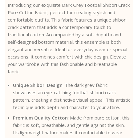
Introducing our exquisite Dark Grey Football Shibori Crack
Pure Cotton Fabric, perfect for creating stylish and
comfortable outfits. This fabric features a unique shibori
crack pattern that adds a contemporary touch to
traditional cotton. Accompanied by a soft dupatta and
self-designed bottom material, this ensemble is both
elegant and versatile. Ideal for everyday wear or special
occasions, it combines comfort with chic design. Elevate
your wardrobe with this fashionable and breathable
fabric.
Unique Shibori Design
: The dark grey fabric
showcases an eye-catching football shibori crack
pattern, creating a distinctive visual appeal. This artistic
technique adds depth and character to your attire.
Premium Quality Cotton
: Made from pure cotton, this
fabric is soft, breathable, and gentle against the skin.
Its lightweight nature makes it comfortable to wear