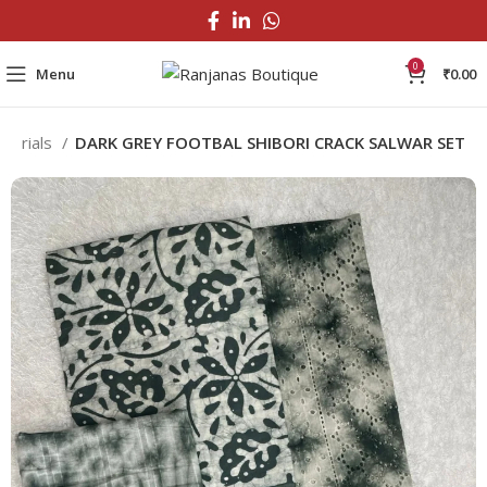
0
Menu
₹
0.00
aterials
DARK GREY FOOTBAL SHIBORI CRACK SALWAR SET