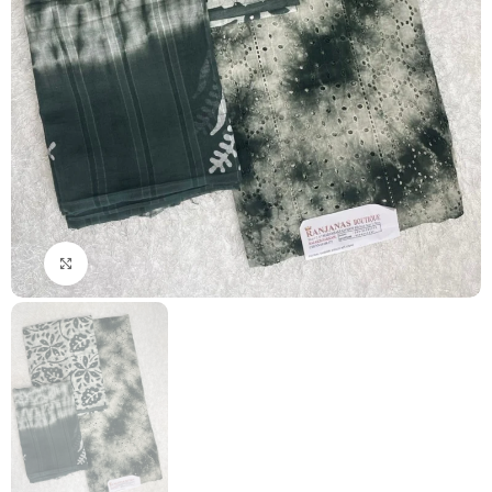
Click to enlarge