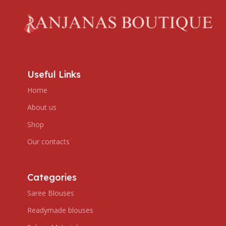
Useful Links
Home
About us
Shop
Our contacts
Categories
Saree Blouses
Readymade blouses