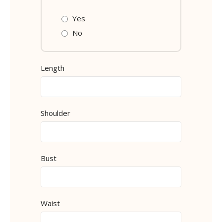
Yes
No
Length
Shoulder
Bust
Waist