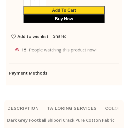
Add To Cart
Buy Now
Share:
Add to wishlist
15
People watching this product now!
Payment Methods:
DESCRIPTION
TAILORING SERVICES
COLOR A
Dark Grey Football Shibori Crack Pure Cotton Fabric