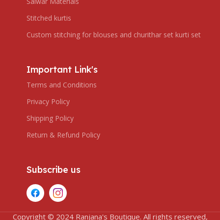
Salwar Materials
Stitched kurtis
Custom stitching for blouses and churithar set kurti set
Important Link's
Terms and Conditions
Privacy Policy
Shipping Policy
Return & Refund Policy
Subscribe us
Copyright © 2024 Ranjana's Boutique. All rights reserved,