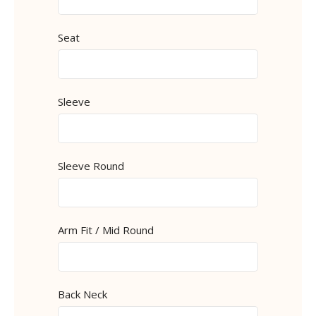
Seat
Sleeve
Sleeve Round
Arm Fit / Mid Round
Back Neck