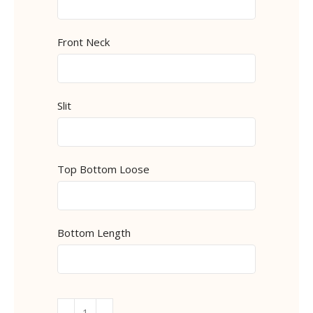
Front Neck
Slit
Top Bottom Loose
Bottom Length