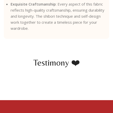
Exquisite Craftsmanship
: Every aspect of this fabric
reflects high-quality craftsmanship, ensuring durability
and longevity. The shibori technique and self-design
work together to create a timeless piece for your
wardrobe.
Testimony ❤️