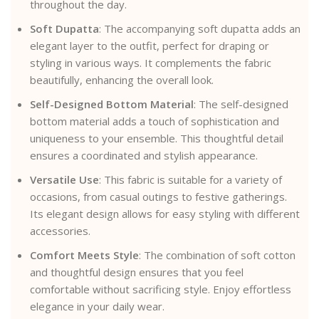
throughout the day.
Soft Dupatta
: The accompanying soft dupatta adds an
elegant layer to the outfit, perfect for draping or
styling in various ways. It complements the fabric
beautifully, enhancing the overall look.
Self-Designed Bottom Material
: The self-designed
bottom material adds a touch of sophistication and
uniqueness to your ensemble. This thoughtful detail
ensures a coordinated and stylish appearance.
Versatile Use
: This fabric is suitable for a variety of
occasions, from casual outings to festive gatherings.
Its elegant design allows for easy styling with different
accessories.
Comfort Meets Style
: The combination of soft cotton
and thoughtful design ensures that you feel
comfortable without sacrificing style. Enjoy effortless
elegance in your daily wear.