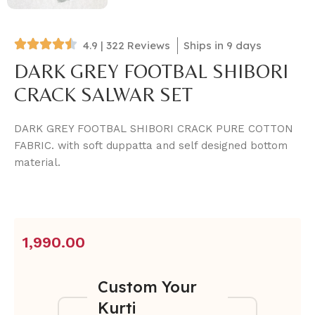
4.9 | 322 Reviews
Ships in 9 days
DARK GREY FOOTBAL SHIBORI
CRACK SALWAR SET
DARK GREY FOOTBAL SHIBORI CRACK PURE COTTON
FABRIC. with soft duppatta and self designed bottom
material.
1,990.00
Custom Your
Kurti