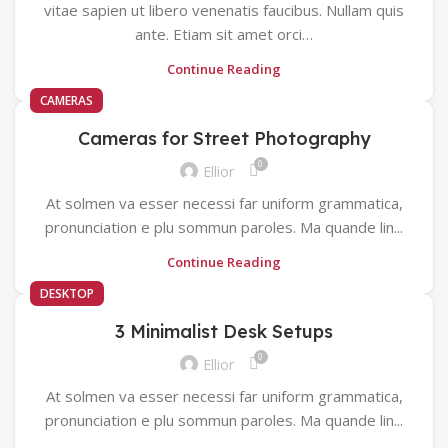
vitae sapien ut libero venenatis faucibus. Nullam quis
ante. Etiam sit amet orci…
Continue Reading
CAMERAS
Cameras for Street Photography
0
Ellior
At solmen va esser necessi far uniform grammatica,
pronunciation e plu sommun paroles. Ma quande lin...
Continue Reading
DESKTOP
3 Minimalist Desk Setups
0
Ellior
At solmen va esser necessi far uniform grammatica,
pronunciation e plu sommun paroles. Ma quande lin...