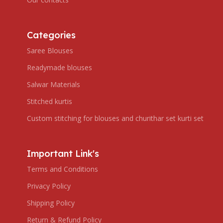
Categories
Saree Blouses
Readymade blouses
Salwar Materials
Stitched kurtis
Custom stitching for blouses and churithar set kurti set
Important Link's
Terms and Conditions
Privacy Policy
Shipping Policy
Return & Refund Policy