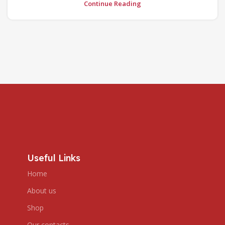
Continue Reading
Useful Links
Home
About us
Shop
Our contacts