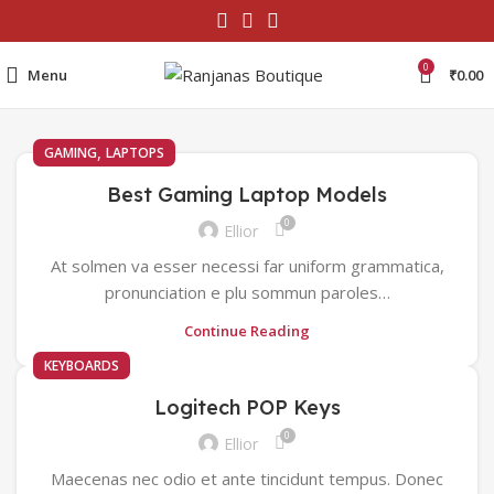
0
Menu
₹
0.00
,
GAMING
LAPTOPS
Best Gaming Laptop Models
0
Ellior
At solmen va esser necessi far uniform grammatica,
pronunciation e plu sommun paroles…
Continue Reading
KEYBOARDS
Logitech POP Keys
0
Ellior
Maecenas nec odio et ante tincidunt tempus. Donec