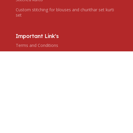
Custom stitching for blouses and churithar set kurti
set
Important Link's
Terms and Conditions
Privacy Policy
Shipping Policy
Return & Refund Policy
Subscribe us
Copyright © 2024 Ranjana's Boutique. All rights reserved,
Created by ZHAR TECH.