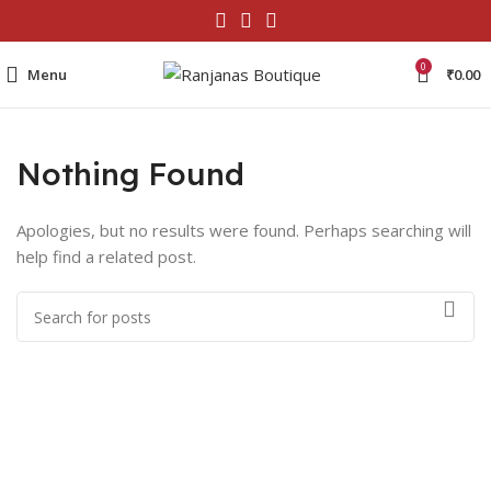
0
Menu
₹
0.00
Nothing Found
Apologies, but no results were found. Perhaps searching will
help find a related post.