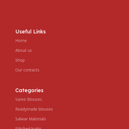
Useful Links
Home
About us
Shop
Our contacts
Categories
Saree Blouses
Readymade blouses
Salwar Materials
Stitched kurtis